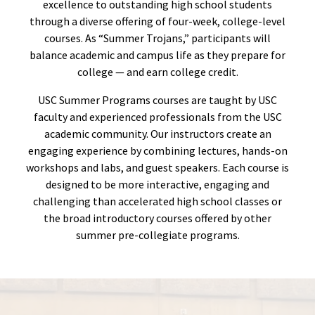
excellence to outstanding high school students
through a diverse offering of four-week, college-level
courses. As “Summer Trojans,” participants will
balance academic and campus life as they prepare for
college — and earn college credit.
USC Summer Programs courses are taught by USC
faculty and experienced professionals from the USC
academic community. Our instructors create an
engaging experience by combining lectures, hands-on
workshops and labs, and guest speakers. Each course is
designed to be more interactive, engaging and
challenging than accelerated high school classes or
the broad introductory courses offered by other
summer pre-collegiate programs.