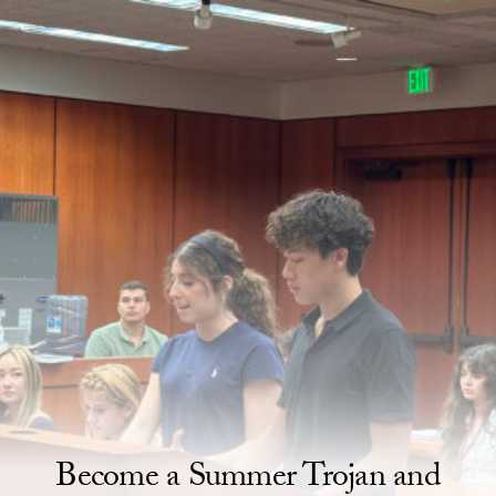
Skip to Content
Homepage
Become a Summer Trojan and