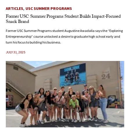
,
ARTICLES
USC SUMMER PROGRAMS
Former USC Summer Programs Student Builds Impact-Focused
Snack Brand
Former USC Summer Programs student Augustine Awadalla says the “Exploring
Entrepreneurship” course unlocked a desire to graduate high school early and
turn his focus to building his business.
JULY 31, 2025