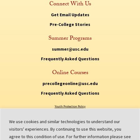
Connect With Us
Get Email Updates
Pre-College Stories
Summer Programs
summer@usc.edu
Frequently Asked Questions
Online Courses
precollegeonline@usc.edu
Frequently Asked Questions
Youth Protection Policy
Privacy Policy
We use cookies and similar technologies to understand our
Non Discrimination Policy
visitors' experiences. By continuing to use this website, you
agree to this condition of use. For further information please see
Digital Accessibility