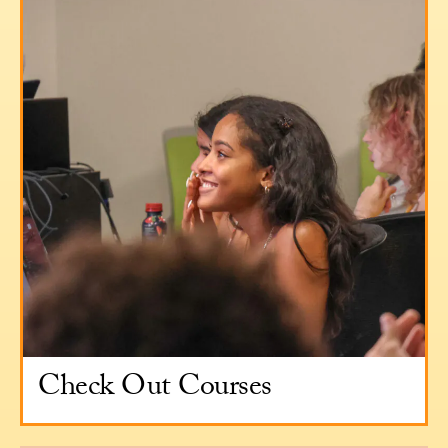
Check Out Courses