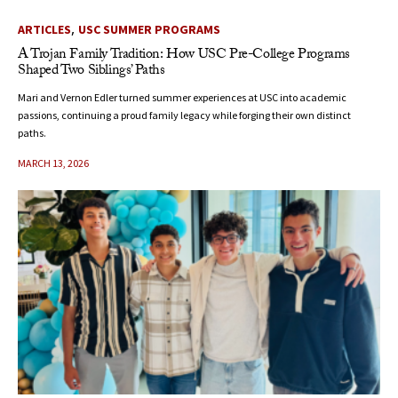
,
ARTICLES
USC SUMMER PROGRAMS
A Trojan Family Tradition: How USC Pre-College Programs
Shaped Two Siblings’ Paths
Mari and Vernon Edler turned summer experiences at USC into academic
passions, continuing a proud family legacy while forging their own distinct
paths.
MARCH 13, 2026