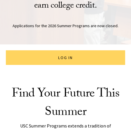
earn college credit.
Applications for the 2026 Summer Programs are now closed.
LOG IN
Find Your Future This
Summer
USC Summer Programs extends a tradition of