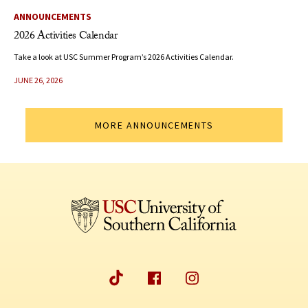
ANNOUNCEMENTS
2026 Activities Calendar
Take a look at USC Summer Program’s 2026 Activities Calendar.
JUNE 26, 2026
MORE ANNOUNCEMENTS