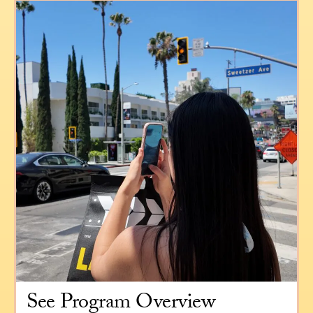
See Program Overview