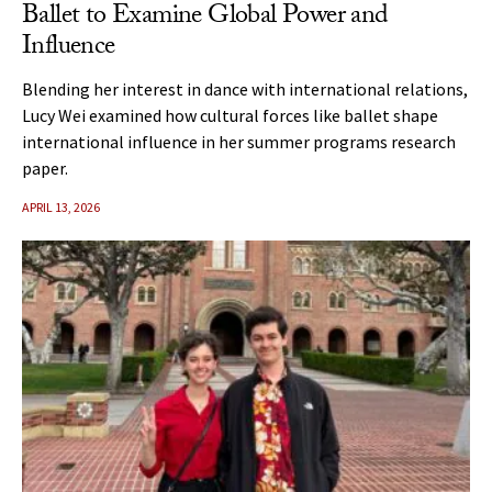
Ballet to Examine Global Power and
Influence
Blending her interest in dance with international relations,
Lucy Wei examined how cultural forces like ballet shape
international influence in her summer programs research
paper.
APRIL 13, 2026