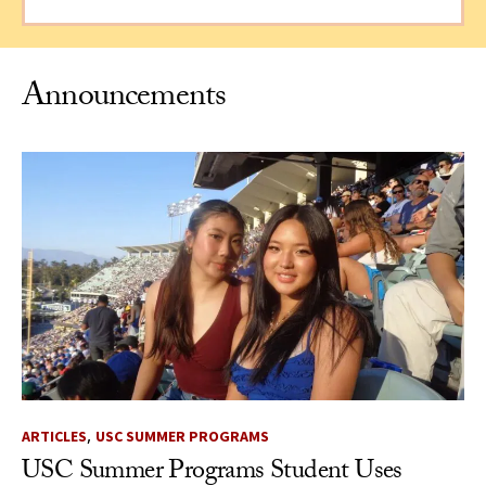
Announcements
,
ARTICLES
USC SUMMER PROGRAMS
USC Summer Programs Student Uses