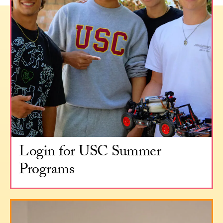
Login for USC Summer
Programs