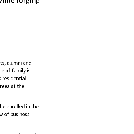
hile forging
ts, alumni and
e of family is
 residential
rees at the
he enrolled in the
ew of business