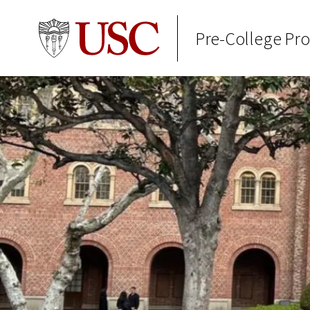
Pre-College Pr
Skip to Content