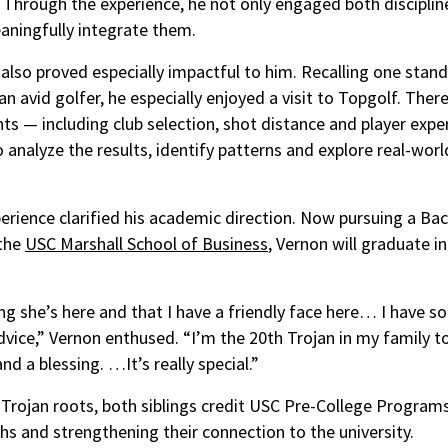
Through the experience, he not only engaged both discipline
aningfully integrate them.
also proved especially impactful to him. Recalling one stan
an avid golfer, he especially enjoyed a visit to Topgolf. Ther
nts — including club selection, shot distance and player expe
 analyze the results, identify patterns and explore real-worl
perience clarified his academic direction. Now pursuing a Bac
 the
USC Marshall School of Business
, Vernon will graduate i
ing she’s here and that I have a friendly face here… I have 
dvice,” Vernon enthused. “I’m the 20th Trojan in my family t
and a blessing. …It’s really special.”
 Trojan roots, both siblings credit USC Pre-College Program
hs and strengthening their connection to the university.