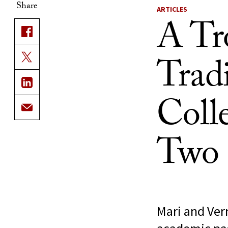
Share
ARTICLES
A Tr
Trad
Coll
Two 
Mari and Ver