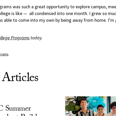
ams was such a great opportunity to explore campus, mee
llege is like — all condensed into one month. I grew so mu
as able to come into my own by being away from home. I’m gr
ollege Programs
today.
grams
 Articles
C Summer