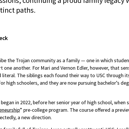
sions, continuing a proud family legacy w
tinct paths.
eck
ibe the Trojan community as a family — one in which studen
rt one another. For Mari and Vernon Edler, however, that sens
 literal. The siblings each found their way to USC through its
r high schoolers, and they are now pursuing bachelor’s deg
 began in 2022, before her senior year of high school, when s
eneurship
” pre-college program. The course offered a previ
ectedly, a new direction.