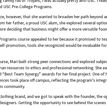
family full of Trojans, I was actually pretty anti-USC. I rea
old USC Pre-College Programs.
ize, however, that she wanted to broaden her path beyond ar
 her father, a proud USC alum, she explored several optio
ore deciding that business might offer a more versatile fou
ograms course appealed to her because it promised to teach
self-promotion, tools she recognized would be invaluable for
rse, Mari built strong peer connections and explored subje
an resources to ethics and professional networking. She e
nd “Best Team Synergy” awards for her final project. One of
ces took place off campus, reflecting the program’s integr
es community.
 clothing brand, and we got to speak with the founder, the o
designers. Getting the opportunity to see behind the scenes