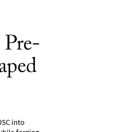
 Pre-
aped
USC into