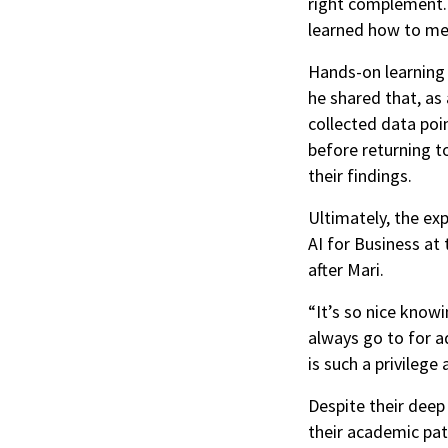
right complement. 
learned how to me
Hands-on learning 
he shared that, as 
collected data poi
before returning to
their findings.
Ultimately, the ex
AI for Business at
after Mari.
“It’s so nice know
always go to for a
is such a privilege 
Despite their deep
their academic pat