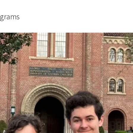
ograms