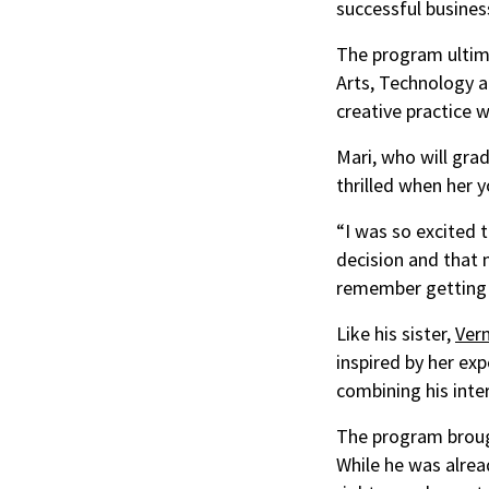
successful business
The program ultima
Arts, Technology a
creative practice w
Mari, who will gra
thrilled when her 
“I was so excited 
decision and that n
remember getting t
Like his sister,
Ver
inspired by her exp
combining his inte
The program brough
While he was alrea