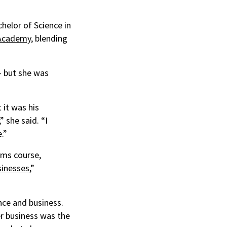
helor of Science in
 Academy
, blending
— but she was
 it was his
 she said. “I
.”
ams course,
sinesses
,”
nce and business.
er business was the