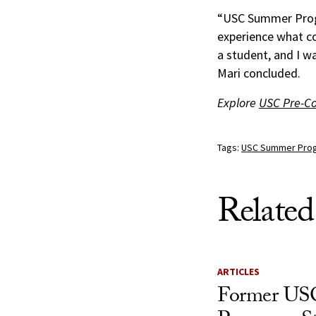
“USC Summer Progr
experience what co
a student, and I w
Mari concluded.
Explore
USC Pre-C
Tags:
USC Summer Pro
Related
ARTICLES
Former US