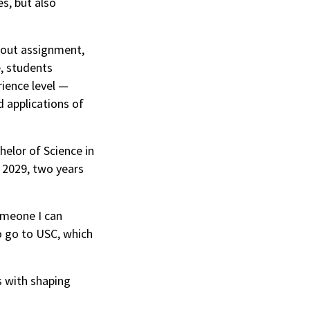
s, but also
dout assignment,
e, students
rience level —
d applications of
helor of Science in
n 2029, two years
someone I can
o go to USC, which
s with shaping