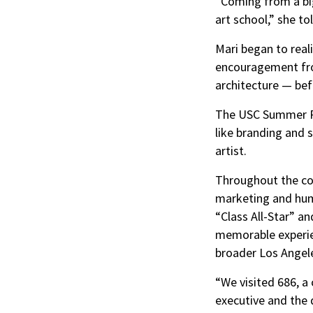
“Coming from a big 
art school,” she t
Mari began to real
encouragement from
architecture — bef
The USC Summer Pr
like branding and 
artist.
Throughout the cou
marketing and hum
“Class All-Star” a
memorable experien
broader Los Angel
“We visited 686, a
executive and the 