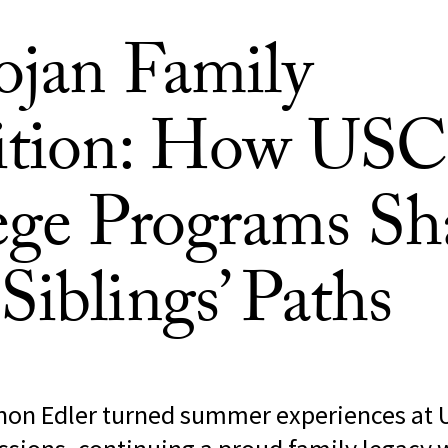
ojan Family
ition: How USC
ege Programs Sh
Siblings’ Paths
non Edler turned summer experiences at 