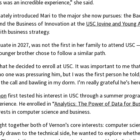
 was an incredible experience,” she said.
tely introduced Mari to the major she now pursues: the Bac
nd the Business of Innovation at the
USC Iovine and Young
ith business strategy.
duate in 2027, was not the first in her family to attend USC 
younger brother chose to follow a similar path.
that he decided to enroll at USC. It was important to me that
o one was pressuring him, but I was the first person he told,”
he call and bawling in my dorm. I’m really grateful he’s here
non
first tested his interest in USC through a summer progr
erience. He enrolled in “
Analytics: The Power of Data for Bu
rests in computer science and business.
t together both of Vernon’s core interests: computer scie
dy drawn to the technical side, he wanted to explore wheth