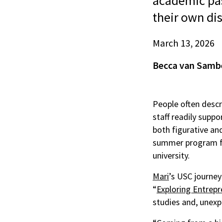
academic pas
their own dis
March 13, 2026
Becca van Samb
People often descr
staff readily suppo
both figurative and
summer program fo
university.
Mari
’s USC journey
“
Exploring Entrepr
studies and, unexp