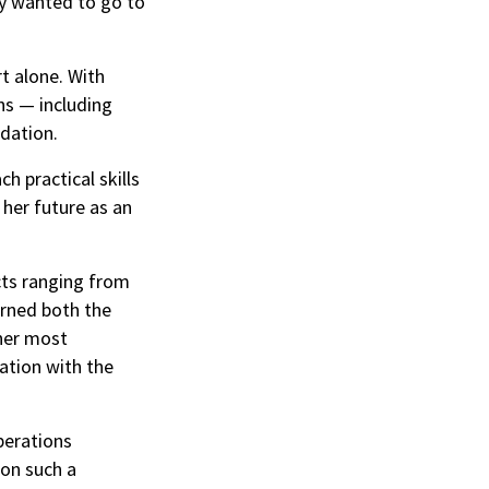
lly wanted to go to
t alone. With
ns — including
ndation.
 practical skills
 her future as an
cts ranging from
arned both the
 her most
ation with the
perations
 on such a