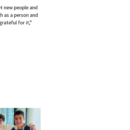
t new people and
ch as a person and
ateful for it,”