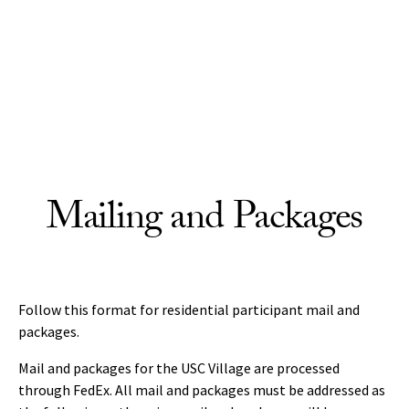
Skip to Content
Mailing and Packages
Follow this format for residential participant mail and
packages.
Mail and packages for the USC Village are processed
through FedEx. All mail and packages must be addressed as