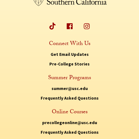
Connect With Us
Get Email Updates
Pre-College Stories
Summer Programs
summer@usc.edu
Frequently Asked Questions
Online Courses
precollegeonline@usc.edu
Frequently Asked Questions