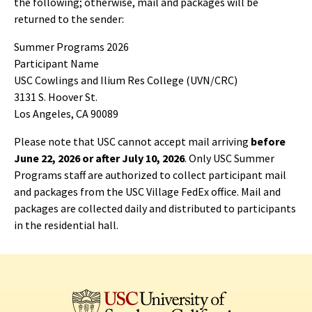
the following; otherwise, mail and packages will be
returned to the sender:
Summer Programs 2026
Participant Name
USC Cowlings and Ilium Res College (UVN/CRC)
3131 S. Hoover St.
Los Angeles, CA 90089
Please note that USC cannot accept mail arriving
before
June 22, 2026 or after July 10, 2026
. Only USC Summer
Programs staff are authorized to collect participant mail
and packages from the USC Village FedEx office. Mail and
packages are collected daily and distributed to participants
in the residential hall.