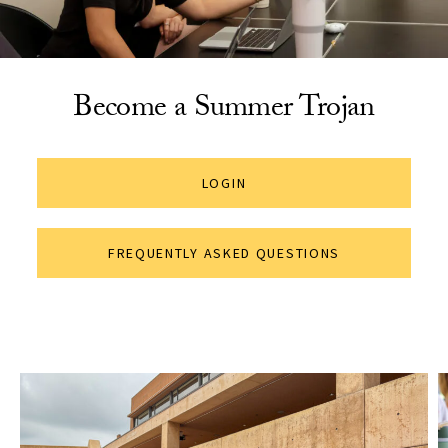
Become a Summer Trojan
LOGIN
FREQUENTLY ASKED QUESTIONS