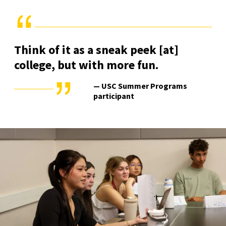
Think of it as a sneak peek [at]
college, but with more fun.
— USC Summer Programs
participant