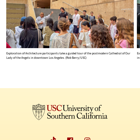
Exploration of Architecture participants take a guided tour of the postmodern Cathedral of Our
Ex
Lady of the Angels in downtown Los Angeles. (Rob Berry/USC)
in