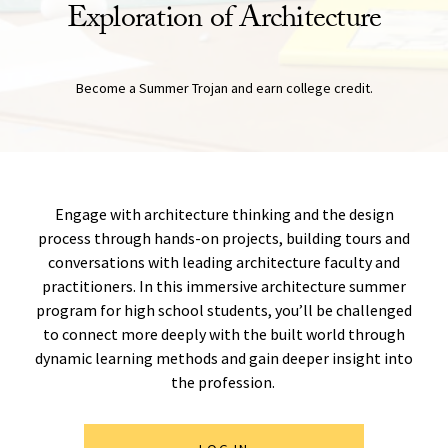
Exploration of Architecture
Become a Summer Trojan and earn college credit.
Engage with architecture thinking and the design
process through hands-on projects, building tours and
conversations with leading architecture faculty and
practitioners. In this immersive architecture summer
program for high school students, you’ll be challenged
to connect more deeply with the built world through
dynamic learning methods and gain deeper insight into
the profession.