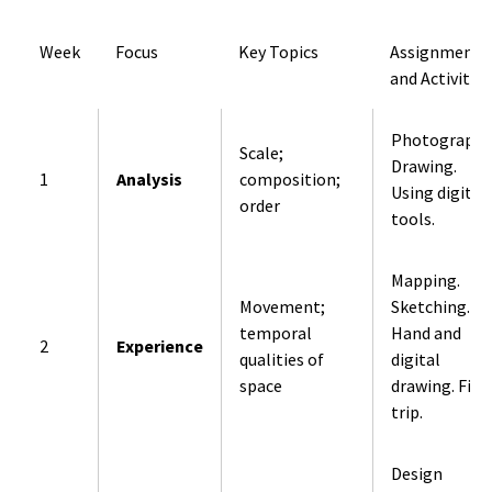
Week
Focus
Key Topics
Assignments
and Activities
Photography
Scale;
Drawing.
1
Analysis
composition;
Using digital
order
tools.
Mapping.
Movement;
Sketching.
temporal
Hand and
2
Experience
qualities of
digital
space
drawing. Fiel
trip.
Design