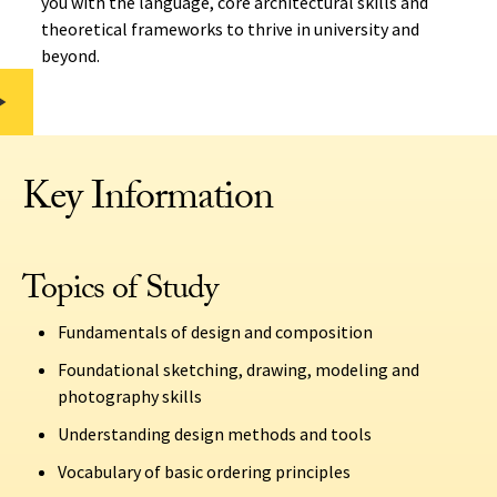
you with the language, core architectural skills and
theoretical frameworks to thrive in university and
beyond.
Key Information
Topics of Study
Fundamentals of design and composition
Foundational sketching, drawing, modeling and
photography skills
Understanding design methods and tools
Vocabulary of basic ordering principles