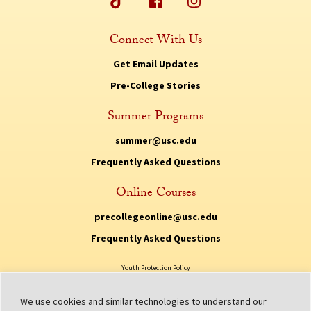
Connect With Us
Get Email Updates
Pre-College Stories
Summer Programs
summer@usc.edu
Frequently Asked Questions
Online Courses
precollegeonline@usc.edu
Frequently Asked Questions
Youth Protection Policy
Privacy Policy
We use cookies and similar technologies to understand our