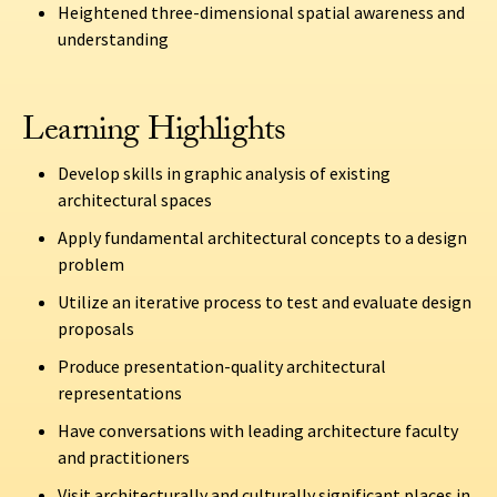
Heightened three-dimensional spatial awareness and
understanding
Learning Highlights
Develop skills in graphic analysis of existing
architectural spaces
Apply fundamental architectural concepts to a design
problem
Utilize an iterative process to test and evaluate design
proposals
Produce presentation-quality architectural
representations
Have conversations with leading architecture faculty
and practitioners
Visit architecturally and culturally significant places in