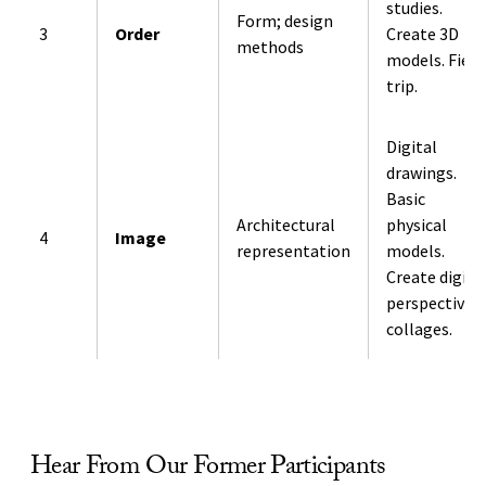
studies.
Form; design
3
Order
Create 3D
methods
models. Field
trip.
Digital
drawings.
Basic
Architectural
physical
4
Image
representation
models.
Create digita
perspective
collages.
Hear From Our Former Participants