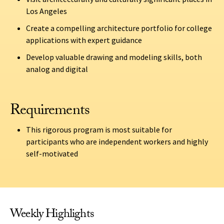
Los Angeles
Create a compelling architecture portfolio for college
applications with expert guidance
Develop valuable drawing and modeling skills, both
analog and digital
Requirements
This rigorous program is most suitable for
participants who are independent workers and highly
self-motivated
Weekly Highlights