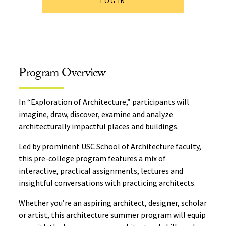
LOG IN
Program Overview
In “Exploration of Architecture,” participants will
imagine, draw, discover, examine and analyze
architecturally impactful places and buildings.
Led by prominent USC School of Architecture faculty,
this pre-college program features a mix of
interactive, practical assignments, lectures and
insightful conversations with practicing architects.
Whether you’re an aspiring architect, designer, scholar
or artist, this architecture summer program will equip