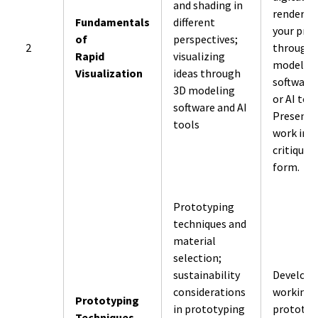
and shading in
renders o
Fundamentals
different
your pro
of
perspectives;
2
through
Rapid
visualizing
modelin
Visualization
ideas through
software
3D modeling
or AI tool
software and AI
Present 
tools
work in
critique
form.
Prototyping
techniques and
material
selection;
sustainability
Develop
considerations
working
Prototyping
in prototyping
prototyp
Techniques