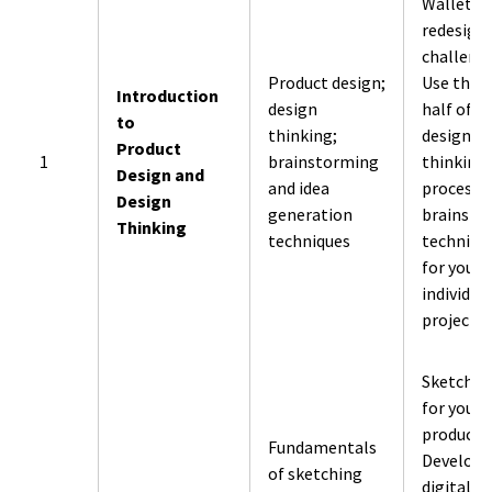
Wallet
redesign
challenge
Product design;
Use the f
Introduction
design
half of t
to
thinking;
design
Product
1
brainstorming
thinking
Design and
and idea
process 
Design
generation
brainsto
Thinking
techniques
techniqu
for your
individua
project.
Sketch id
for your
product.
Fundamentals
Develop
of sketching
digital