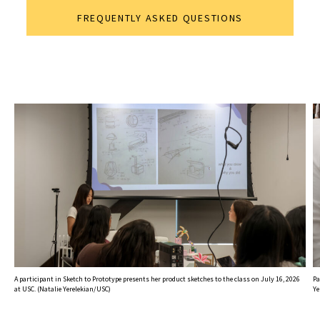
FREQUENTLY ASKED QUESTIONS
A participant in Sketch to Prototype presents her product sketches to the class on July 16, 2026
Pa
at USC. (Natalie Yerelekian/USC)
Ye