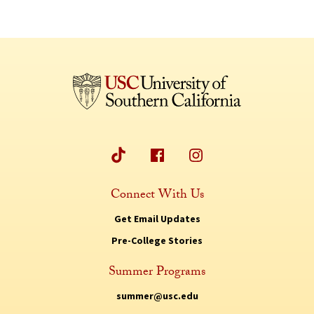
Connect With Us
Get Email Updates
Pre-College Stories
Summer Programs
summer@usc.edu