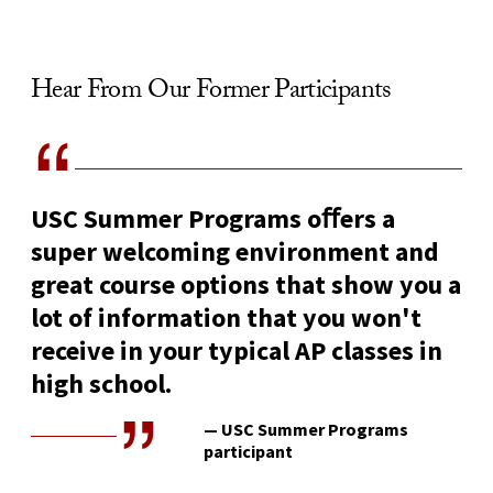
Hear From Our Former Participants
USC Summer Programs oﬀers a
super welcoming environment and
great course options that show you a
lot of information that you won't
receive in your typical AP classes in
high school.
— USC Summer Programs
participant