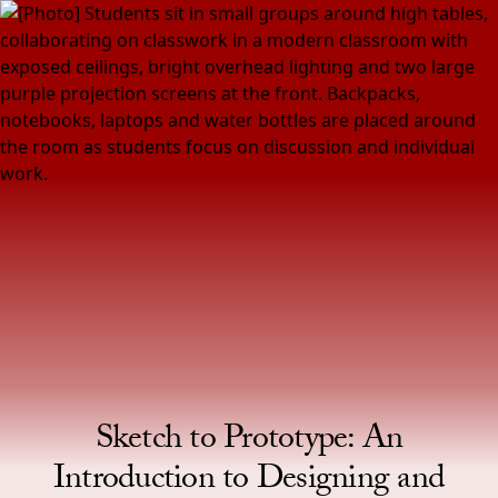
Skip to Content
Homepage
Sketch to Prototype: An
Introduction to Designing and