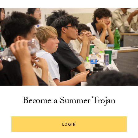
Become a Summer Trojan
LOGIN