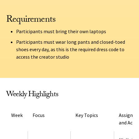
Requirements
Participants must bring their own laptops
Participants must wear long pants and closed-toed
shoes every day, as this is the required dress code to
access the creator studio
Weekly Highlights
Week
Focus
Key Topics
Assignm
and Activ