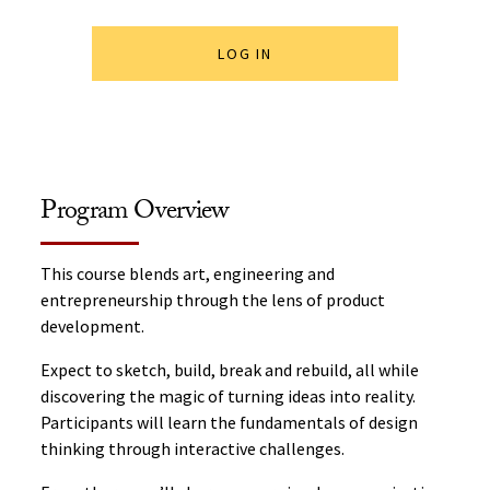
LOG IN
Program Overview
This course blends art, engineering and
entrepreneurship through the lens of product
development.
Expect to sketch, build, break and rebuild, all while
discovering the magic of turning ideas into reality.
Participants will learn the fundamentals of design
thinking through interactive challenges.