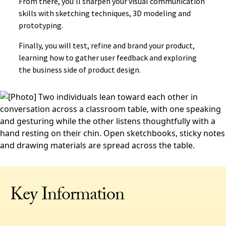
From there, you’ll sharpen your visual communication
skills with sketching techniques, 3D modeling and
prototyping.
Finally, you will test, refine and brand your product,
learning how to gather user feedback and exploring
the business side of product design.
Key Information