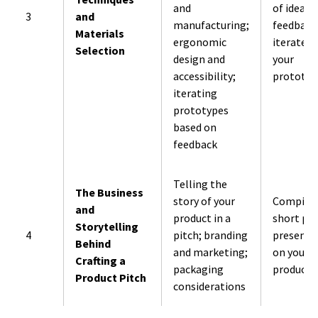
and
of ideas.
3
and
manufacturing;
feedback
Materials
ergonomic
iterate o
Selection
design and
your
accessibility;
prototyp
iterating
prototypes
based on
feedback
Telling the
The Business
story of your
Compile 
and
product in a
short pit
Storytelling
4
pitch; branding
presenta
Behind
and marketing;
on your
Crafting a
packaging
product.
Product Pitch
considerations