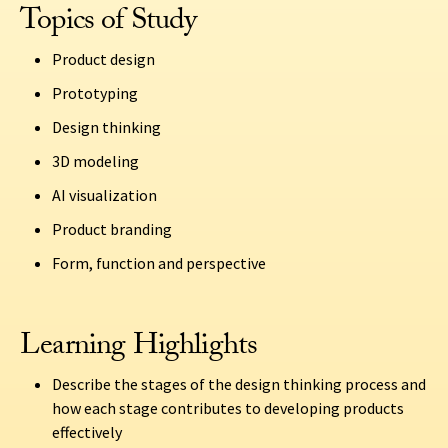
Topics of Study
Product design
Prototyping
Design thinking
3D modeling
AI visualization
Product branding
Form, function and perspective
Learning Highlights
Describe the stages of the design thinking process and
how each stage contributes to developing products
effectively