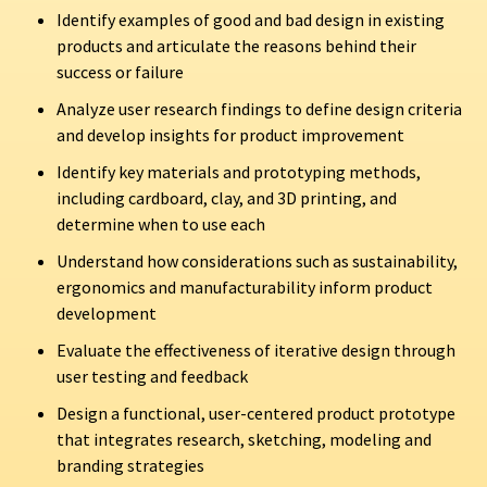
Identify examples of good and bad design in existing
products and articulate the reasons behind their
success or failure
Analyze user research findings to define design criteria
and develop insights for product improvement
Identify key materials and prototyping methods,
including cardboard, clay, and 3D printing, and
determine when to use each
Understand how considerations such as sustainability,
ergonomics and manufacturability inform product
development
Evaluate the effectiveness of iterative design through
user testing and feedback
Design a functional, user-centered product prototype
that integrates research, sketching, modeling and
branding strategies