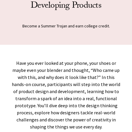
Developing Products
Become a Summer Trojan and earn college credit.
Have you ever looked at your phone, your shoes or
maybe even your blender and thought, “Who came up
with this, and why does it look like that?” In this
hands-on course, participants will step into the world
of product design and development, learning how to
transform a spark of an idea into a real, functional
prototype. You’ll dive deep into the design thinking
process, explore how designers tackle real-world
challenges and discover the power of creativity in
shaping the things we use every day.