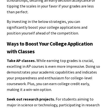
scholarships, securing an early decision acceptance or
tipping the scales in your favor if your grades are less
than perfect.
By investing in the below strategies, you can
significantly boost your college applications and
position yourself ahead of the competition.
Ways to Boost Your College Application
with Classes
Take AP classes.
While earning top grades is crucial,
excelling in AP courses is even more impressive. Doing so
demonstrates your academic capabilities and indicates
your preparedness and enthusiasm for college-level
coursework. Plus, you can earn college credit early,
making it a win-win option.
Seek out research projects.
For students aiming to
major in science or technology, participating in research