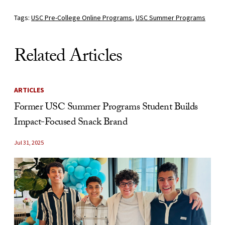
Tags:
USC Pre-College Online Programs
,
USC Summer Programs
Related Articles
ARTICLES
Former USC Summer Programs Student Builds
Impact-Focused Snack Brand
Jul 31, 2025