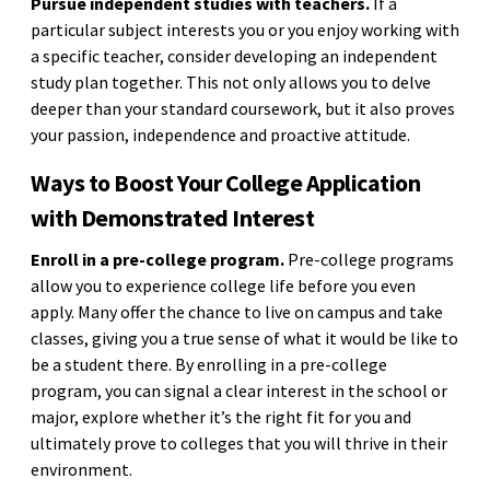
Pursue independent studies with teachers.
If a
particular subject interests you or you enjoy working with
a specific teacher, consider developing an independent
study plan together. This not only allows you to delve
deeper than your standard coursework, but it also proves
your passion, independence and proactive attitude.
Ways to Boost Your College Application
with Demonstrated Interest
Enroll in a pre-college program.
Pre-college programs
allow you to experience college life before you even
apply. Many offer the chance to live on campus and take
classes, giving you a true sense of what it would be like to
be a student there. By enrolling in a pre-college
program, you can signal a clear interest in the school or
major, explore whether it’s the right fit for you and
ultimately prove to colleges that you will thrive in their
environment.