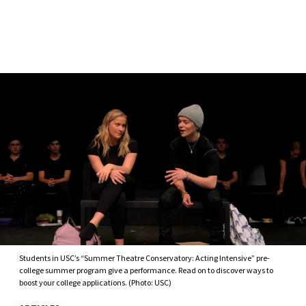
Skip to Content
Students in USC’s “Summer Theatre Conservatory: Acting Intensive” pre-
college summer program give a performance. Read on to discover ways to
boost your college applications. (Photo: USC)