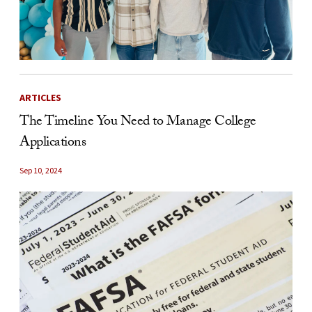
ARTICLES
The Timeline You Need to Manage College
Applications
Sep 10, 2024