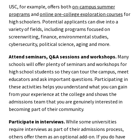
USC, for example, offers both
on-campus summer
programs
and
online pre-college exploration courses
for
high schoolers. Potential applicants can dive into a
variety of fields, including programs focused on
screenwriting, finance, environmental studies,
cybersecurity, political science, aging and more.
Attend seminars, Q&A sessions and workshops.
Many
schools will offer plenty of seminars and workshops for
high school students so they can tour the campus, meet
educators and ask important questions. Participating in
these activities helps you understand what you can gain
from your experience at the college and shows the
admissions team that you are genuinely interested in
becoming part of their community.
Participate in interviews.
While some universities
require interviews as part of their admissions process,
others offer them as an optional add-on. If you do have