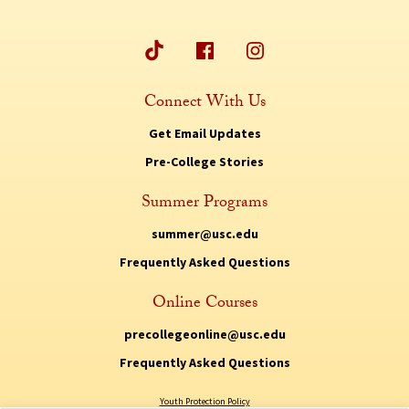
Connect With Us
Get Email Updates
Pre-College Stories
Summer Programs
summer@usc.edu
Frequently Asked Questions
Online Courses
precollegeonline@usc.edu
Frequently Asked Questions
Youth Protection Policy