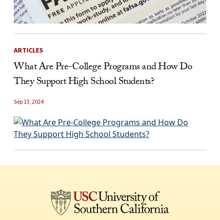
ARTICLES
What Are Pre-College Programs and How Do
They Support High School Students?
Sep 13, 2024