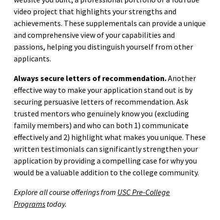
video project that highlights your strengths and
achievements. These supplementals can provide a unique
and comprehensive view of your capabilities and
passions, helping you distinguish yourself from other
applicants.
Always secure letters of recommendation.
Another
effective way to make your application stand out is by
securing persuasive letters of recommendation. Ask
trusted mentors who genuinely know you (excluding
family members) and who can both 1) communicate
effectively and 2) highlight what makes you unique. These
written testimonials can significantly strengthen your
application by providing a compelling case for why you
would be a valuable addition to the college community.
Explore all course offerings from
USC Pre-College
Programs
today.