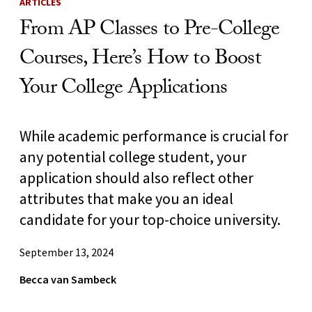
ARTICLES
From AP Classes to Pre-College
Courses, Here’s How to Boost
Your College Applications
While academic performance is crucial for
any potential college student, your
application should also reflect other
attributes that make you an ideal
candidate for your top-choice university.
September 13, 2024
Becca van Sambeck