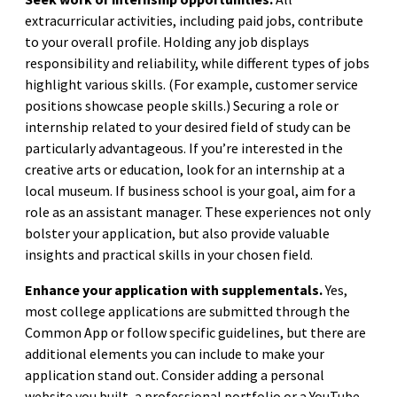
extracurricular activities, including paid jobs, contribute
to your overall profile. Holding any job displays
responsibility and reliability, while different types of jobs
highlight various skills. (For example, customer service
positions showcase people skills.) Securing a role or
internship related to your desired field of study can be
particularly advantageous. If you’re interested in the
creative arts or education, look for an internship at a
local museum. If business school is your goal, aim for a
role as an assistant manager. These experiences not only
bolster your application, but also provide valuable
insights and practical skills in your chosen field.
Enhance your application with supplementals.
Yes,
most college applications are submitted through the
Common App or follow specific guidelines, but there are
additional elements you can include to make your
application stand out. Consider adding a personal
website you built, a professional portfolio or a YouTube