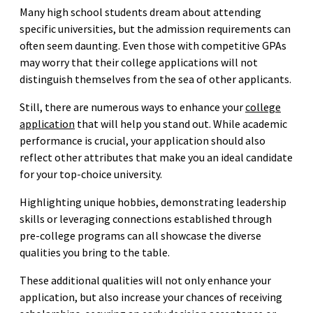
Many high school students dream about attending
specific universities, but the admission requirements can
often seem daunting. Even those with competitive GPAs
may worry that their college applications will not
distinguish themselves from the sea of other applicants.
Still, there are numerous ways to enhance your
college
application
that will help you stand out. While academic
performance is crucial, your application should also
reflect other attributes that make you an ideal candidate
for your top-choice university.
Highlighting unique hobbies, demonstrating leadership
skills or leveraging connections established through
pre-college programs can all showcase the diverse
qualities you bring to the table.
These additional qualities will not only enhance your
application, but also increase your chances of receiving