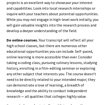
projects is an excellent way to showcase your interest
and capabilities. Look into local research internships or
inquire with your teachers about potential opportunities.
While you may not engage in high-level work initially, you
will gain valuable insights into the research process and
develop a deeper understanding of the field.
Do online courses.
Your transcript will reflect all your
high school classes, but there are numerous other
educational opportunities you can include. Self-paced,
online learning is more accessible than ever. Consider
taking a coding class, pursuing culinary lessons, studying
history, enrolling in a film-editing seminar or exploring
any other subject that interests you. The course doesn’t
need to be directly related to your intended major; they
can demonstrate a love of learning, a breadth of
knowledge and the ability to conduct independent
research — all qualities that colleges highly value.