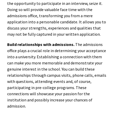
the opportunity to participate in an interview, seize it.
Doing so will provide valuable face time with the
admissions office, transforming you from a mere
application into a personable candidate. It allows you to
discuss your strengths, experiences and qualities that
may not be fully captured in your written application.
Build relationships with admissions.
The admissions
office plays a crucial role in determining your acceptance
into a university. Establishing a connection with them
can make you more memorable and demonstrate your
genuine interest in the school. You can build these
relationships through campus visits, phone calls, emails
with questions, attending events and, of course,
participating in pre-college programs. These
connections will showcase your passion for the
institution and possibly increase your chances of
admission.