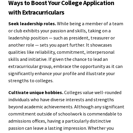
Ways to Boost Your College Application
with Extracurriculars
Seek leadership roles.
While being a member of a team
or club exhibits your passion and skills, taking on a
leadership position — such as president, treasurer or
another role — sets you apart further. It showcases
qualities like reliability, commitment, interpersonal
skills and initiative. If given the chance to lead an
extracurricular group, embrace the opportunity as it can
significantly enhance your profile and illustrate your
strengths to colleges.
Cultivate unique hobbies.
Colleges value well-rounded
individuals who have diverse interests and strengths
beyond academic achievements. Although any significant
commitment outside of schoolwork is commendable to
admissions offices, having a particularly distinctive
passion can leave a lasting impression. Whether you