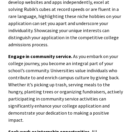
develop websites and apps independently, excel at
solving Rubik’s cubes at record speeds or are fluent in a
rare language, highlighting these niche hobbies on your
application can set you apart and underscore your
individuality. Showcasing your unique interests can
distinguish your application in the competitive college
admissions process.
Engage in community service.
As you embark on your
college journey, you become an integral part of your
school’s community. Universities value individuals who
contribute to and enrich campus culture by giving back.
Whether it’s picking up trash, serving meals to the
hungry, planting trees or organizing fundraisers, actively
participating in community service activities can
significantly enhance your college application and
demonstrate your dedication to making a positive
impact.
Seek work or internship opportunities.
All