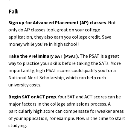
Fall:
Sign up for Advanced Placement (AP) classes
. Not
only do AP classes look great on your college
application, they also earn you college credit. Save
money while you’re in high school!
Take the Preliminary SAT (PSAT)
. The PSAT is a great
way to practice your skills before taking the SATs. More
importantly, high PSAT scores could qualify you for a
National Merit Scholarship, which can help curb
university costs.
Begin SAT or ACT prep
. Your SAT and ACT scores can be
major factors in the college admissions process. A
particularly high score can compensate for weaker areas
of your application, for example. Now is the time to start
studying.