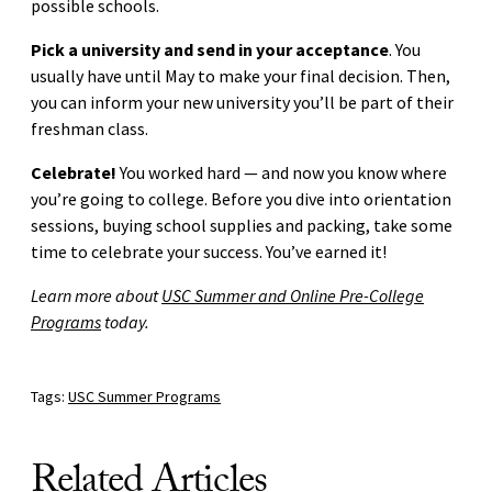
possible schools.
Pick a university and send in your acceptance
. You
usually have until May to make your final decision. Then,
you can inform your new university you’ll be part of their
freshman class.
Celebrate!
You worked hard — and now you know where
you’re going to college. Before you dive into orientation
sessions, buying school supplies and packing, take some
time to celebrate your success. You’ve earned it!
Learn more about
USC Summer and Online Pre-College
Programs
today.
Tags:
USC Summer Programs
Related Articles