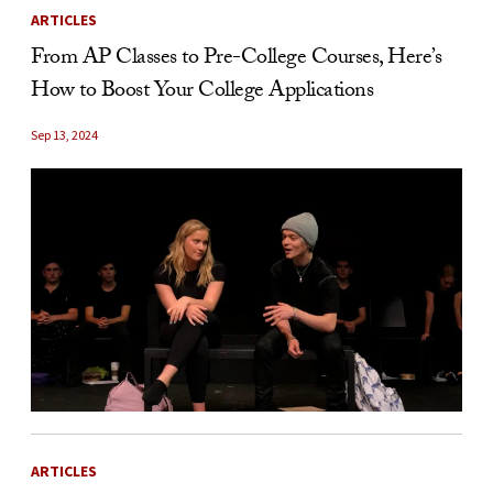
ARTICLES
From AP Classes to Pre-College Courses, Here’s
How to Boost Your College Applications
Sep 13, 2024
ARTICLES