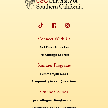
Connect With Us
Get Email Updates
Pre-College Stories
Summer Programs
summer@usc.edu
Frequently Asked Questions
Online Courses
precollegeonline@usc.edu
Frequently Asked Questions