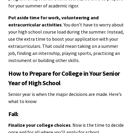
for your summer of academic rigor.
Put aside time for work, volunteering and
extracurricular activities
. You don’t have to worry about
your high school course load during the summer. Instead,
use the extra time to boost your application with your
extracurriculars. That could mean taking on a summer
job, finding an internship, playing sports, practicing an
instrument or building other skills.
How to Prepare for College in Your Senior
Year of High School
Senior year is when the major decisions are made. Here’s
what to know:
Fall:
Finalize your college choices
. Now is the time to decide
once and for all where you’ll apply for school.