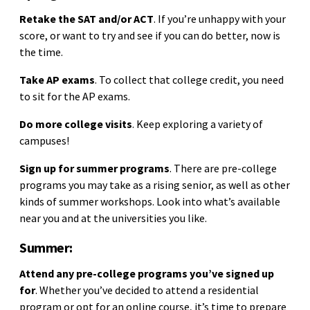
Retake the SAT and/or ACT
. If you’re unhappy with your
score, or want to try and see if you can do better, now is
the time.
Take AP exams
. To collect that college credit, you need
to sit for the AP exams.
Do more college visits
. Keep exploring a variety of
campuses!
Sign up for summer programs
. There are pre-college
programs you may take as a rising senior, as well as other
kinds of summer workshops. Look into what’s available
near you and at the universities you like.
Summer:
Attend any pre-college programs you’ve signed up
for
. Whether you’ve decided to attend a residential
program or opt for an online course, it’s time to prepare