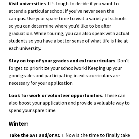
Visit universities
. It’s tough to decide if you want to
attend a particular school if you’ve never seen the
campus. Use your spare time to visit a variety of schools
so you can determine where you’d like to be after
graduation. While touring, you can also speak with actual
students so you have a better sense of what life is like at
each university.
Stay on top of your grades and extracurriculars
. Don’t
forget to prioritize your schoolwork! Keeping up your
good grades and participating in extracurriculars are
necessary for your application.
Look for work or volunteer opportunities
. These can
also boost your application and provide a valuable way to
spend your spare time.
Winter:
Take the SAT and/or ACT
. Now is the time to finally take