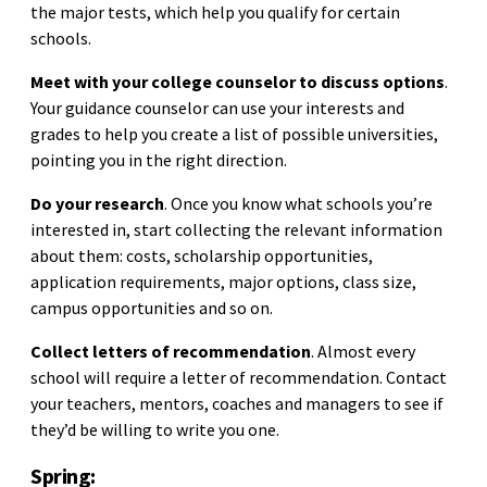
the major tests, which help you qualify for certain
schools.
Meet with your college counselor to discuss options
.
Your guidance counselor can use your interests and
grades to help you create a list of possible universities,
pointing you in the right direction.
Do your research
. Once you know what schools you’re
interested in, start collecting the relevant information
about them: costs, scholarship opportunities,
application requirements, major options, class size,
campus opportunities and so on.
Collect letters of recommendation
. Almost every
school will require a letter of recommendation. Contact
your teachers, mentors, coaches and managers to see if
they’d be willing to write you one.
Spring: