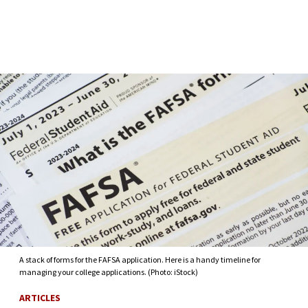
Skip to Content
A stack of forms for the FAFSA application. Here is a handy timeline for
managing your college applications. (Photo: iStock)
ARTICLES