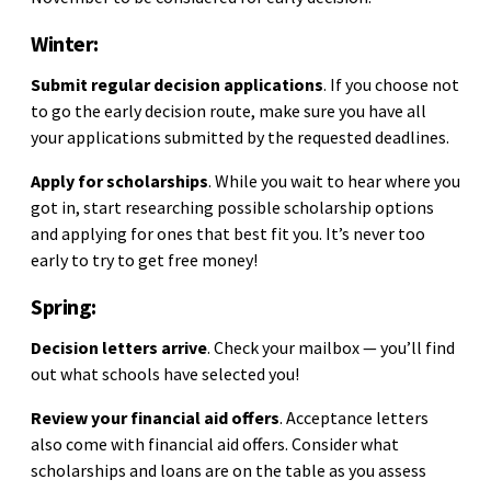
Winter:
Submit regular decision applications
. If you choose not
to go the early decision route, make sure you have all
your applications submitted by the requested deadlines.
Apply for scholarships
. While you wait to hear where you
got in, start researching possible scholarship options
and applying for ones that best fit you. It’s never too
early to try to get free money!
Spring:
Decision letters arrive
. Check your mailbox — you’ll find
out what schools have selected you!
Review your financial aid offers
. Acceptance letters
also come with financial aid offers. Consider what
scholarships and loans are on the table as you assess