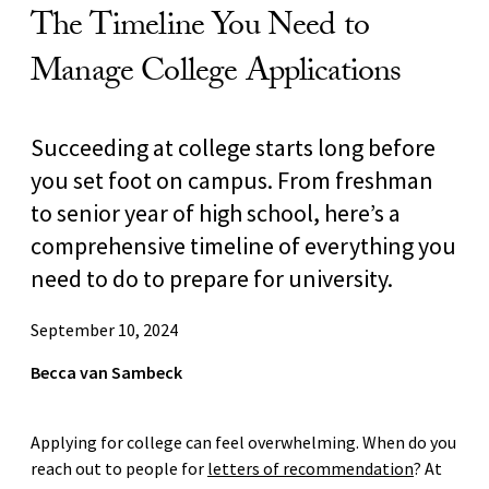
The Timeline You Need to
Manage College Applications
Succeeding at college starts long before
you set foot on campus. From freshman
to senior year of high school, here’s a
comprehensive timeline of everything you
need to do to prepare for university.
September 10, 2024
Becca van Sambeck
Applying for college can feel overwhelming. When do you
reach out to people for
letters of recommendation
? At