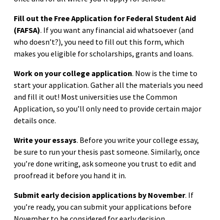
Fill out the Free Application for Federal Student Aid
(FAFSA)
. If you want any financial aid whatsoever (and
who doesn’t?), you need to fill out this form, which
makes you eligible for scholarships, grants and loans.
Work on your college application
. Now is the time to
start your application. Gather all the materials you need
and fill it out! Most universities use the Common
Application, so you’ll only need to provide certain major
details once.
Write your essays
. Before you write your college essay,
be sure to run your thesis past someone. Similarly, once
you’re done writing, ask someone you trust to edit and
proofread it before you hand it in.
Submit early decision applications by November
. If
you’re ready, you can submit your applications before
November to be considered for early decision.