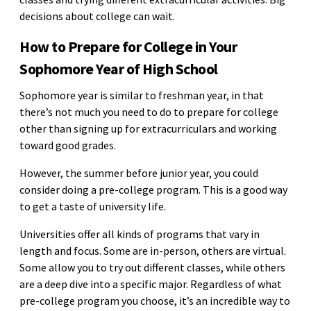
decisions about college can wait.
How to Prepare for College in Your
Sophomore Year of High School
Sophomore year is similar to freshman year, in that
there’s not much you need to do to prepare for college
other than signing up for extracurriculars and working
toward good grades.
However, the summer before junior year, you could
consider doing a pre-college program. This is a good way
to get a taste of university life.
Universities offer all kinds of programs that vary in
length and focus. Some are in-person, others are virtual.
Some allow you to try out different classes, while others
are a deep dive into a specific major. Regardless of what
pre-college program you choose, it’s an incredible way to