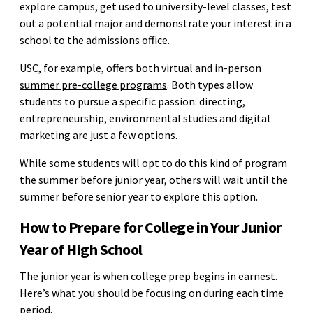
explore campus, get used to university-level classes, test
out a potential major and demonstrate your interest in a
school to the admissions office.
USC, for example, offers
both virtual and in-person
summer pre-college programs
. Both types allow
students to pursue a specific passion: directing,
entrepreneurship, environmental studies and digital
marketing are just a few options.
While some students will opt to do this kind of program
the summer before junior year, others will wait until the
summer before senior year to explore this option.
How to Prepare for College in Your Junior
Year of High School
The junior year is when college prep begins in earnest.
Here’s what you should be focusing on during each time
period.