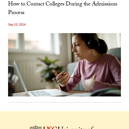
How to Contact Colleges During the Admissions
Process
Sep 10, 2024