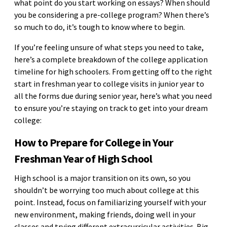
what point do you start working on essays? When should
you be considering a pre-college program? When there’s
so much to do, it’s tough to know where to begin.
If you’re feeling unsure of what steps you need to take,
here’s a complete breakdown of the college application
timeline for high schoolers. From getting off to the right
start in freshman year to college visits in junior year to
all the forms due during senior year, here’s what you need
to ensure you’re staying on track to get into your dream
college:
How to Prepare for College in Your
Freshman Year of High School
High school is a major transition on its own, so you
shouldn’t be worrying too much about college at this
point. Instead, focus on familiarizing yourself with your
new environment, making friends, doing well in your
classes and trying different extracurricular activities. Big