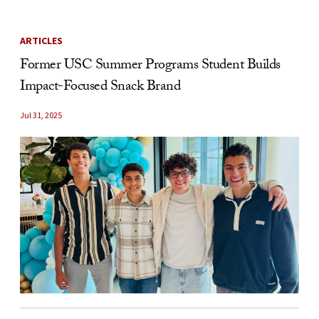
ARTICLES
Former USC Summer Programs Student Builds
Impact-Focused Snack Brand
Jul 31, 2025