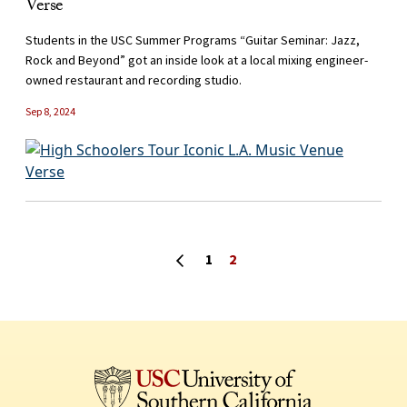
Verse
Students in the USC Summer Programs “Guitar Seminar: Jazz,
Rock and Beyond” got an inside look at a local mixing engineer-
owned restaurant and recording studio.
Sep 8, 2024
Posts navigation
Previous page
1
2