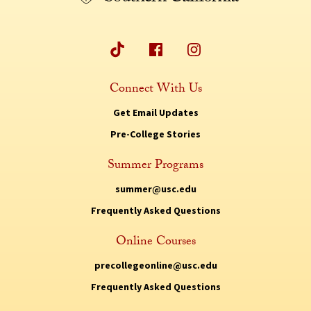
Connect With Us
Get Email Updates
Pre-College Stories
Summer Programs
summer@usc.edu
Frequently Asked Questions
Online Courses
precollegeonline@usc.edu
Frequently Asked Questions