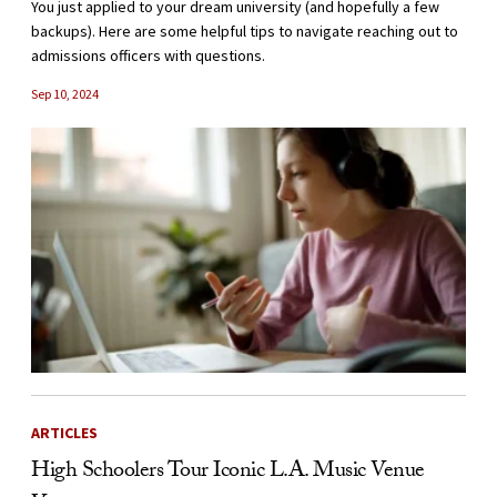
You just applied to your dream university (and hopefully a few
backups). Here are some helpful tips to navigate reaching out to
admissions officers with questions.
Sep 10, 2024
ARTICLES
High Schoolers Tour Iconic L.A. Music Venue