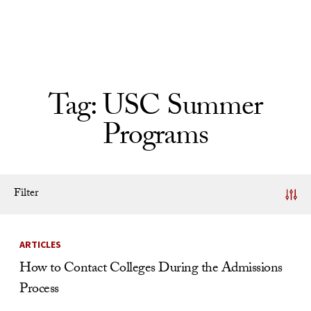
Skip to Content
Tag:
USC Summer
Programs
Filter
News Listing
ARTICLES
How to Contact Colleges During the Admissions
Process